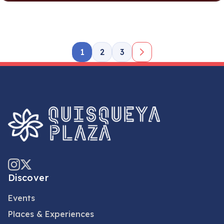
1
2
3
Discover
Events
Places & Experiences