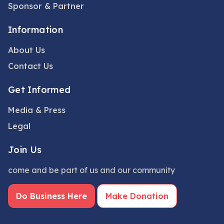
Sponsor & Partner
Information
About Us
Contact Us
Get Informed
Media & Press
Legal
Join Us
come and be part of us and our community
Do Business Here
Make Donation