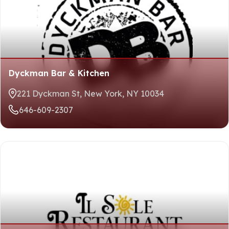
Dyckman Bar & Kitchen
221 Dyckman St, New York, NY 10034
646-609-2307