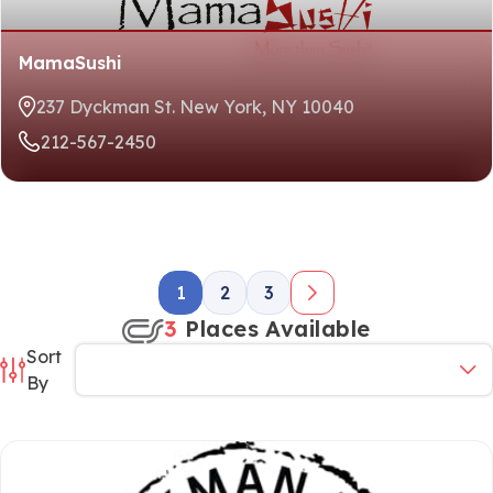
MamaSushi
237 Dyckman St. New York, NY 10040
212-567-2450
1
2
3
3
Places Available
Sort
By