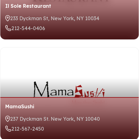
Il Sole Restaurant
233 Dyckman St, New York, NY 10034
212-544-0406
MamaSushi
237 Dyckman St. New York, NY 10040
212-567-2450