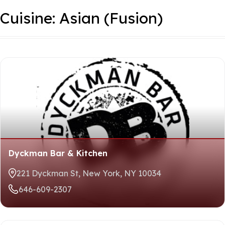
3
Places Available
Skip
Cuisine:
Asian (Fusion)
to
Sort
content
By
Dyckman Bar & Kitchen
221 Dyckman St, New York, NY 10034
646-609-2307