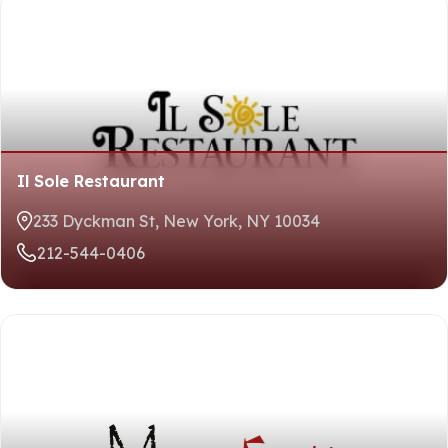
Il Sole Restaurant
233 Dyckman St, New York, NY 10034
212-544-0406