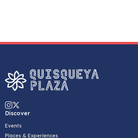
Discover
Events
Places & Experiences