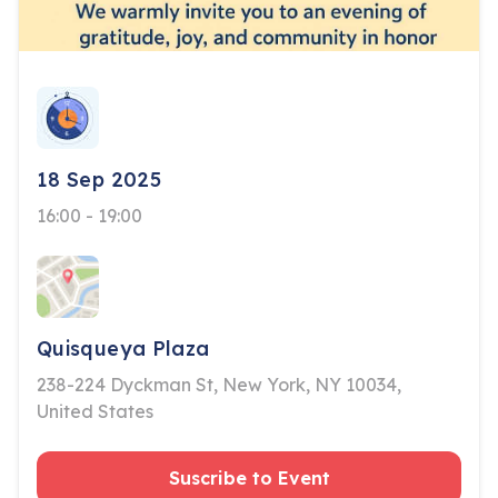
18 Sep 2025
16:00 - 19:00
Quisqueya Plaza
238-224 Dyckman St, New York, NY 10034,
United States
Suscribe to Event