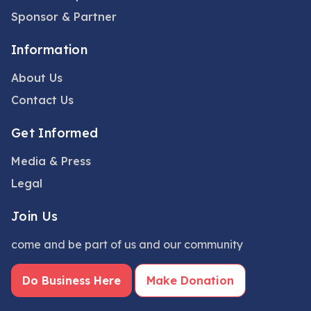
Sponsor & Partner
Information
About Us
Contact Us
Get Informed
Media & Press
Legal
Join Us
come and be part of us and our community
Do Business Here
Make Donation