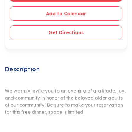
Add to Calendar
Get Directions
Description
We warmly invite you to an evening of gratitude, joy,
and community in honor of the beloved older adults
of our community! Be sure to make your reservation
for this free dinner, space is limited.