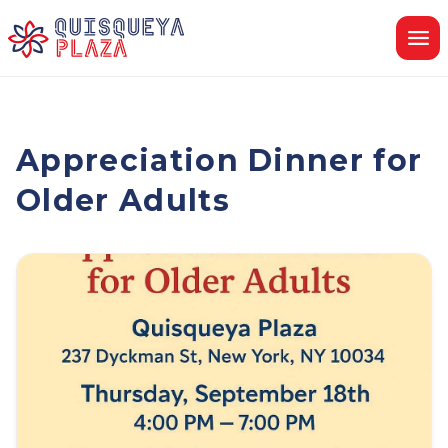
Skip
to
content
Appreciation Dinner for
Older Adults