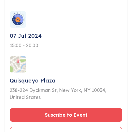
07 Jul 2024
15:00 - 20:00
Quisqueya Plaza
238-224 Dyckman St, New York, NY 10034,
United States
Suscribe to Event