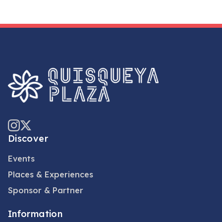
Discover
Events
Places & Experiences
Sponsor & Partner
Information