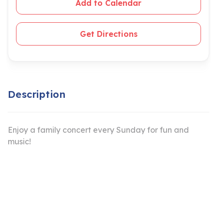
Add to Calendar
Get Directions
Description
Enjoy a family concert every Sunday for fun and
music!