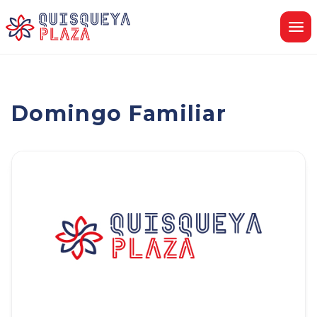
Skip
to
content
Domingo Familiar