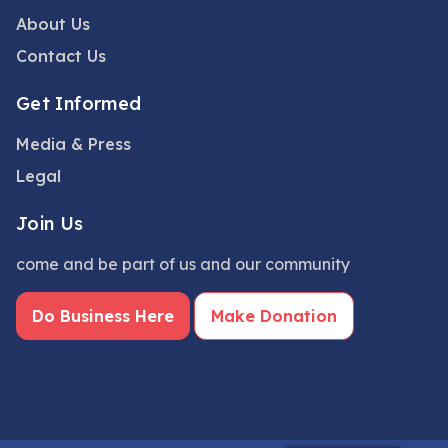
About Us
Contact Us
Get Informed
Media & Press
Legal
Join Us
come and be part of us and our community
Do Business Here
Make Donation