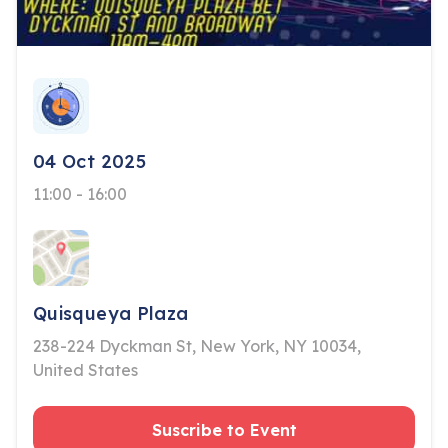
04 Oct 2025
11:00 - 16:00
Quisqueya Plaza
238-224 Dyckman St, New York, NY 10034,
United States
Suscribe to Event