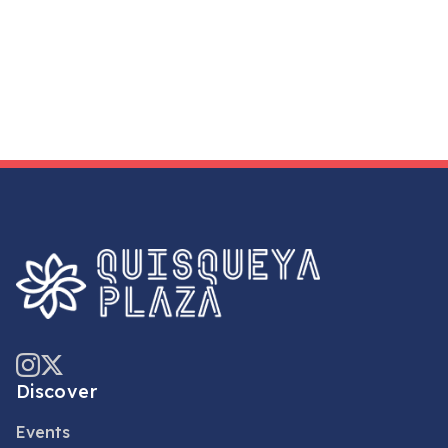
Discover
Events