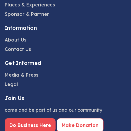
Places & Experiences
Sponsor & Partner
Information
About Us
Contact Us
Get Informed
Media & Press
Legal
Join Us
come and be part of us and our community
Do Business Here
Make Donation