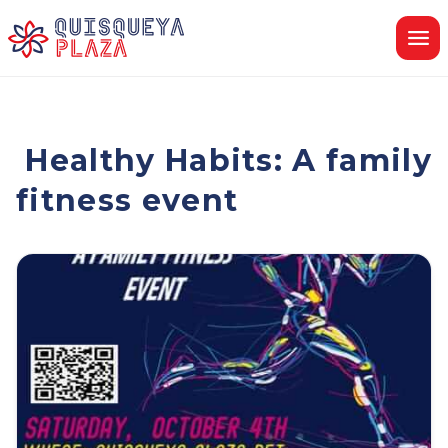
Skip
to
content
Healthy Habits: A family
fitness event