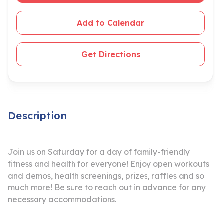
Add to Calendar
Get Directions
Description
Join us on Saturday for a day of family-friendly
fitness and health for everyone! Enjoy open workouts
and demos, health screenings, prizes, raffles and so
much more! Be sure to reach out in advance for any
necessary accommodations.