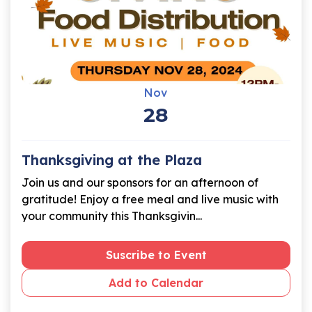
Nov
28
Thanksgiving at the Plaza
Join us and our sponsors for an afternoon of
gratitude! Enjoy a free meal and live music with
your community this Thanksgivin...
Suscribe to Event
Add to Calendar