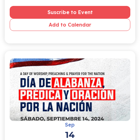
Suscribe to Event
Add to Calendar
Sep
14