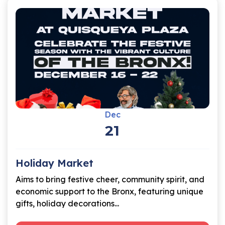
Dec
21
Holiday Market
Aims to bring festive cheer, community spirit, and
economic support to the Bronx, featuring unique
gifts, holiday decorations...