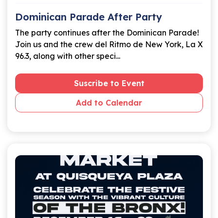
Dominican Parade After Party
The party continues after the Dominican Parade!
Join us and the crew del Ritmo de New York, La X
96.3, along with other speci...
Suscribe to Event
Add to Calendar