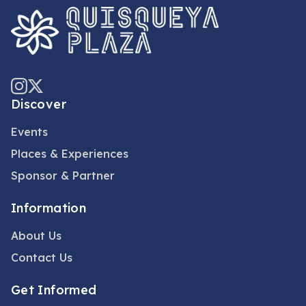
Discover
Events
Places & Experiences
Sponsor & Partner
Information
About Us
Contact Us
Get Informed