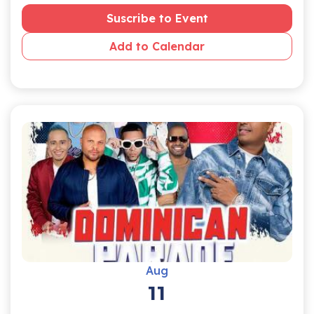
Suscribe to Event
Add to Calendar
Aug
11