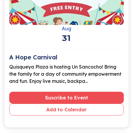
Aug
31
A Hope Carnival
Quisqueya Plaza is hosting Un Sancocho! Bring
the family for a day of community empowerment
and fun. Enjoy live music, backpa...
Suscribe to Event
Add to Calendar