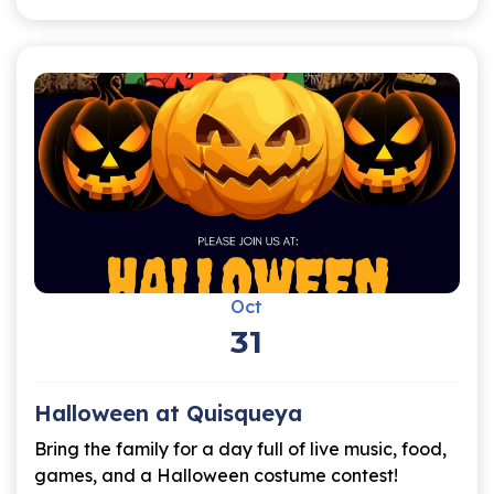
Oct
31
Halloween at Quisqueya
Bring the family for a day full of live music, food,
games, and a Halloween costume contest!