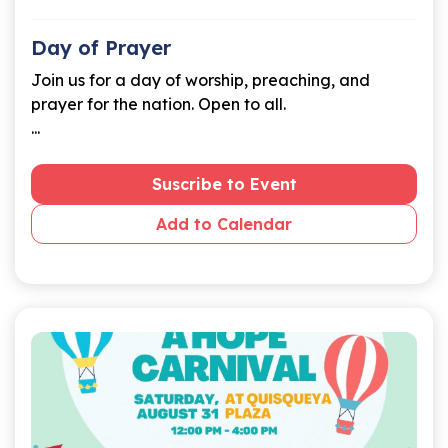
Day of Prayer
Join us for a day of worship, preaching, and
prayer for the nation. Open to all.
...
Suscribe to Event
Add to Calendar