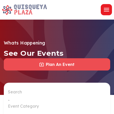
Skip
to
content
Whats Happening
See Our Events
Plan An Event
Search
Event Category