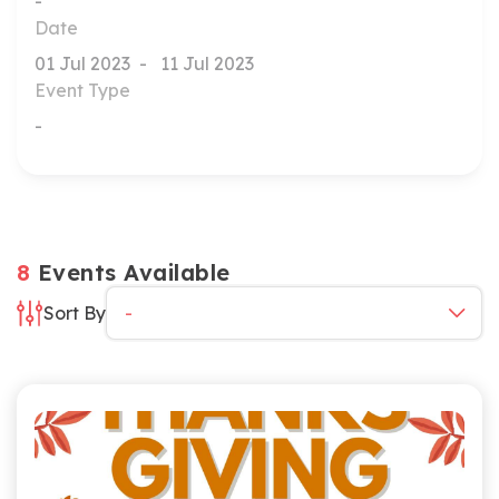
Date
Event Type
8
Events Available
Sort By