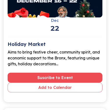
Dec
22
Holiday Market
Aims to bring festive cheer, community spirit, and
economic support to the Bronx, featuring unique
gifts, holiday decorations...
Suscribe to Event
Add to Calendar