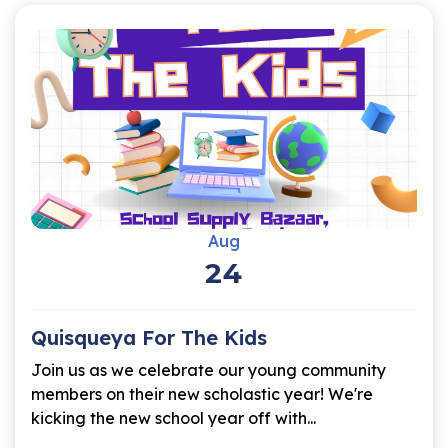
Aug
24
Quisqueya For The Kids
Join us as we celebrate our young community
members on their new scholastic year! We're
kicking the new school year off with...