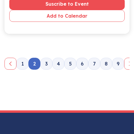
Suscribe to Event
Add to Calendar
1
2
3
4
5
6
7
8
9