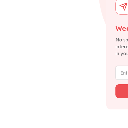
Wee
No sp
inter
in yo