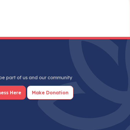
e part of us and our community
ness Here
Make Donation