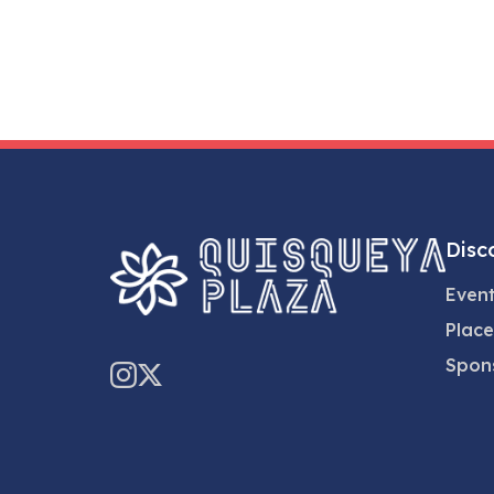
Disc
Even
Place
Spon