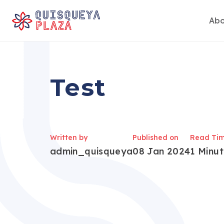
Abo
Skip
to
content
Test
Written by
Published on
Read Ti
admin_quisqueya
08 Jan 2024
1 Minu