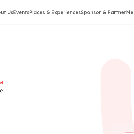
ut Us
Events
Places & Experiences
Sponsor & Partner
Me
me
te