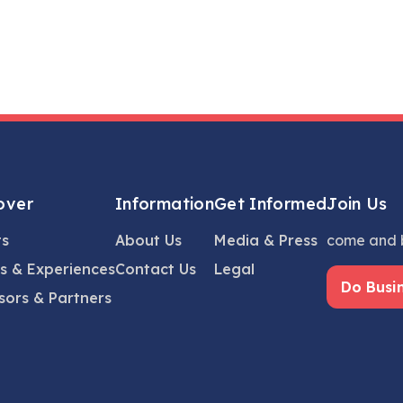
over
Information
Get Informed
Join Us
ts
About Us
Media & Press
come and b
s & Experiences
Contact Us
Legal
Do Busi
sors & Partners