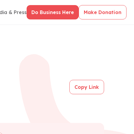
dia & Press
Do Business Here
Make Donation
Copy Link