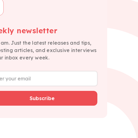
kly newsletter
am. Just the latest releases and tips,
esting articles, and exclusive interviews
ur inbox every week.
Subscribe