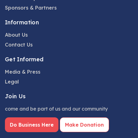
Sponsors & Partners
Information
About Us
Contact Us
Get Informed
Media & Press
Legal
Join Us
come and be part of us and our community
Do Business Here
Make Donation