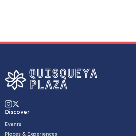
Discover
Events
Places & Experiences