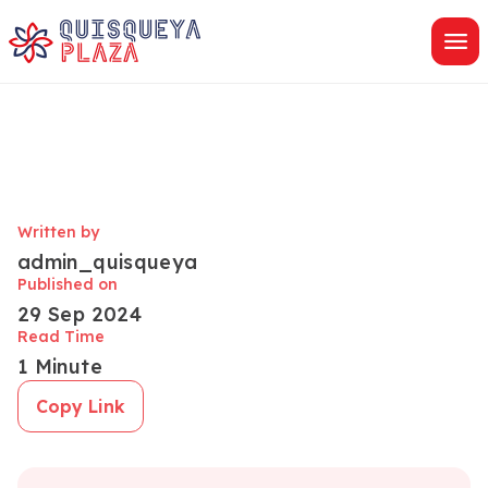
Skip
to
content
Written by
admin_quisqueya
Published on
29 Sep 2024
Read Time
1 Minute
Copy Link