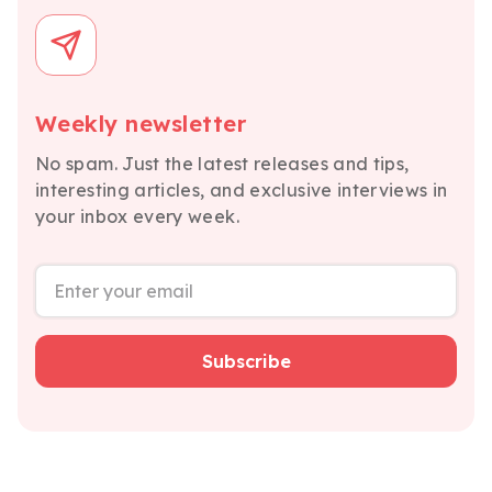
Weekly newsletter
No spam. Just the latest releases and tips,
interesting articles, and exclusive interviews in
your inbox every week.
Subscribe