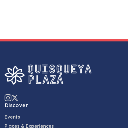
Discover
Events
Places & Experiences