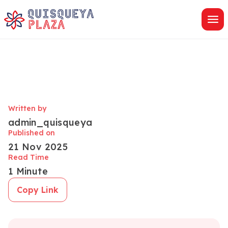
Skip
to
content
Written by
admin_quisqueya
Published on
21 Nov 2025
Read Time
1 Minute
Copy Link