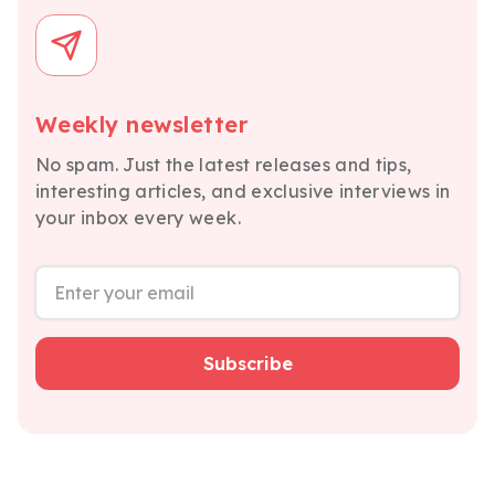
Weekly newsletter
No spam. Just the latest releases and tips,
interesting articles, and exclusive interviews in
your inbox every week.
Subscribe