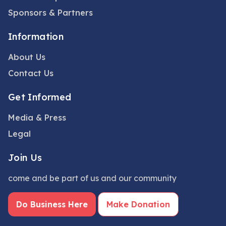
Sponsors & Partners
Information
About Us
Contact Us
Get Informed
Media & Press
Legal
Join Us
come and be part of us and our community
Do Business Here
Make Donation