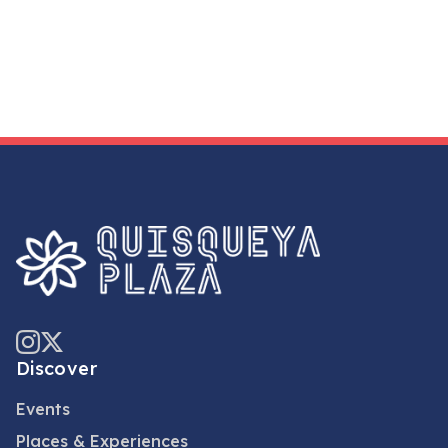
Discover
Events
Places & Experiences