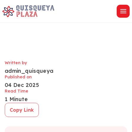
Skip
to
content
Written by
admin_quisqueya
Published on
04 Dec 2025
Read Time
1 Minute
Copy Link