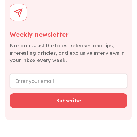
Weekly newsletter
No spam. Just the latest releases and tips,
interesting articles, and exclusive interviews in
your inbox every week.
Subscribe