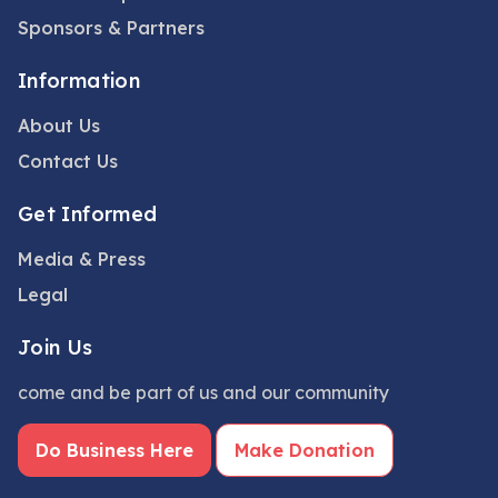
Sponsors & Partners
Information
About Us
Contact Us
Get Informed
Media & Press
Legal
Join Us
come and be part of us and our community
Do Business Here
Make Donation