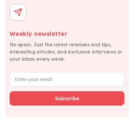
Weekly newsletter
No spam. Just the latest releases and tips,
interesting articles, and exclusive interviews in
your inbox every week.
Subscribe