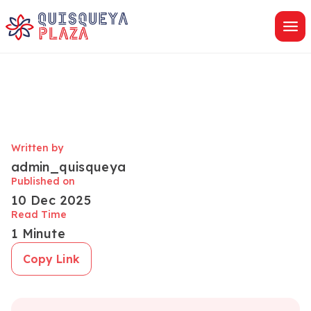
Skip
to
content
Written by
admin_quisqueya
Published on
10 Dec 2025
Read Time
1 Minute
Copy Link