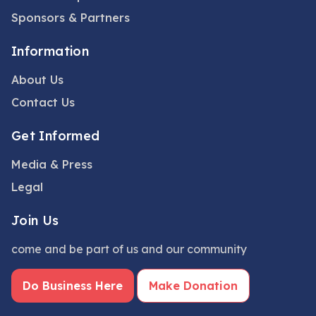
Sponsors & Partners
Information
About Us
Contact Us
Get Informed
Media & Press
Legal
Join Us
come and be part of us and our community
Do Business Here
Make Donation