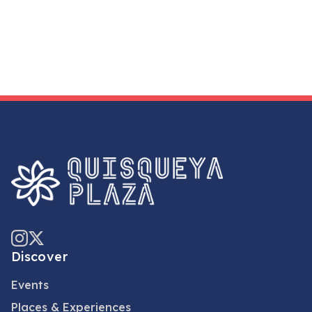
Discover
Events
Places & Experiences