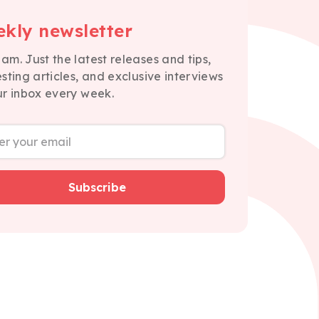
kly newsletter
am. Just the latest releases and tips,
esting articles, and exclusive interviews
ur inbox every week.
Subscribe