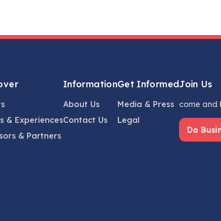
over
Information
Get Informed
Join Us
ts
About Us
Media & Press
come and b
s & Experiences
Contact Us
Legal
Do Busi
sors & Partners