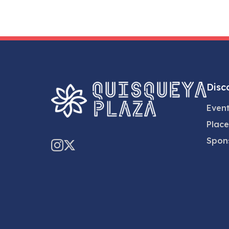
Disc
Even
Place
Spon