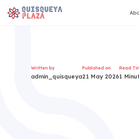
Abo
Skip
to
content
Written by
Published on
Read Ti
admin_quisqueya
21 May 2026
1 Minu