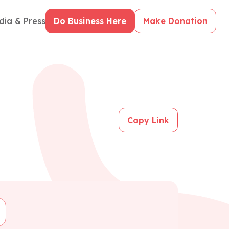
dia & Press
Do Business Here
Make Donation
Copy Link