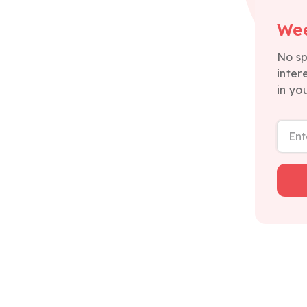
Wee
No sp
inter
in yo