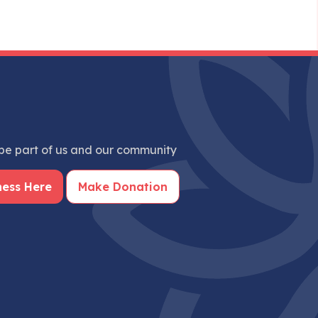
e part of us and our community
ness Here
Make Donation