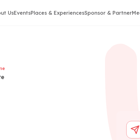
ut Us
Events
Places & Experiences
Sponsor & Partner
Me
me
te