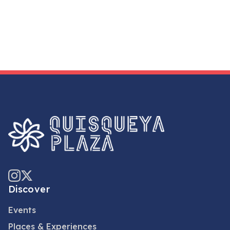
Discover
Events
Places & Experiences