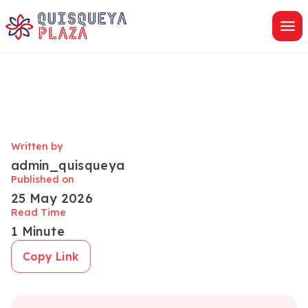
Skip
to
content
Written by
admin_quisqueya
Published on
25 May 2026
Read Time
1 Minute
Copy Link