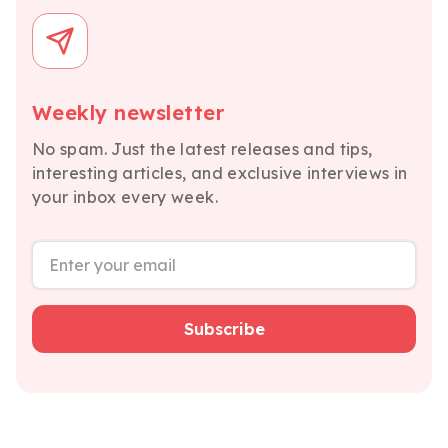
Weekly newsletter
No spam. Just the latest releases and tips,
interesting articles, and exclusive interviews in
your inbox every week.
Subscribe