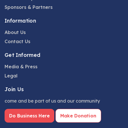
Sponsors & Partners
Information
About Us
Contact Us
Get Informed
Media & Press
Legal
Join Us
come and be part of us and our community
Do Business Here
Make Donation