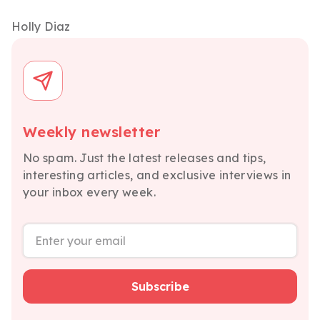
Holly Diaz
Weekly newsletter
No spam. Just the latest releases and tips,
interesting articles, and exclusive interviews in
your inbox every week.
Subscribe