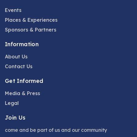
Events
Places & Experiences
Sponsors & Partners
Information
About Us
Contact Us
Get Informed
Media & Press
Legal
Join Us
come and be part of us and our community