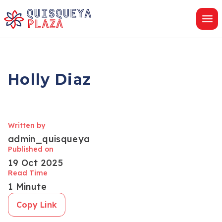
Skip
to
content
Holly Diaz
Written by
admin_quisqueya
Published on
19 Oct 2025
Read Time
1 Minute
Copy Link