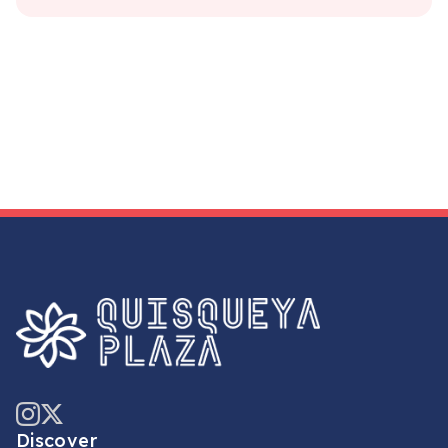
Discover